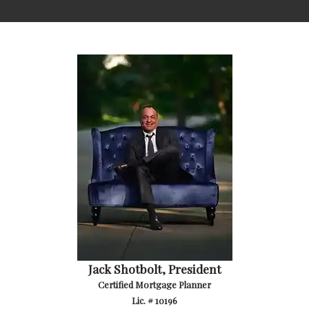
Jack Shotbolt, President
Certified Mortgage Planner
Lic. # 10196