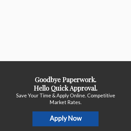
Goodbye Paperwork.
Hello Quick Approval.
Save Your Time & Apply Online. Competitive
Market Rates.
Apply Now