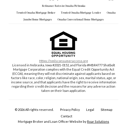
Refinance Rates in Omaha Nebraska
Trusted Omaha Mortgage Broker
Trusted Omaha Mortgage Lender
Omaha
Jumbo Home Mortgages
Omaha Conventional Home Mortgages
https://nmlsconsumeraccess.org
Licensed in Nebraska, Iowa #2021-0152, and Florida #MBR4777 Shotbolt
Mortgage Corporation complies with the Equal Credit Opportunity Act
(ECOA), meaning they will not discriminate against applicants based on
factors like race, color, religion, national origin, sex, marital status, age, or
income source, and that applicants have the right to receive information
regarding their credit decision and the reasons for any adverse action
taken on their loan application.
©
2026
All rights reserved.
Privacy Policy
Legal
Sitemap
Contact
Mortgage Broker and Loan Officer Website by
Roar Solutions