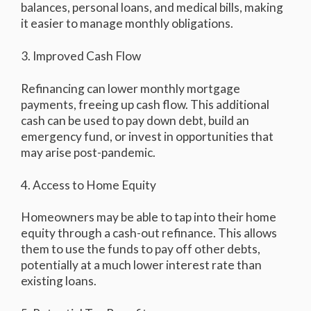
balances, personal loans, and medical bills, making
it easier to manage monthly obligations.
3. Improved Cash Flow
Refinancing can lower monthly mortgage
payments, freeing up cash flow. This additional
cash can be used to pay down debt, build an
emergency fund, or invest in opportunities that
may arise post-pandemic.
4. Access to Home Equity
Homeowners may be able to tap into their home
equity through a cash-out refinance. This allows
them to use the funds to pay off other debts,
potentially at a much lower interest rate than
existing loans.