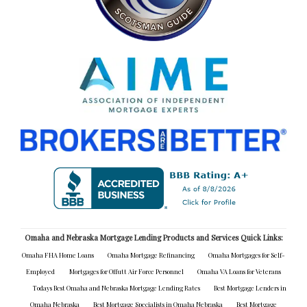
Omaha and Nebraska Mortgage Lending Products and Services Quick Links:
Omaha FHA Home Loans
Omaha Mortgage Refinancing
Omaha Mortgages for Self-
Employed
Mortgages for Offutt Air Force Personnel
Omaha VA Loans for Veterans
Todays Best Omaha and Nebraska Mortgage Lending Rates
Best Mortgage Lenders in
Omaha Nebraska
Best Mortgage Specialists in Omaha Nebraska
Best Mortgage