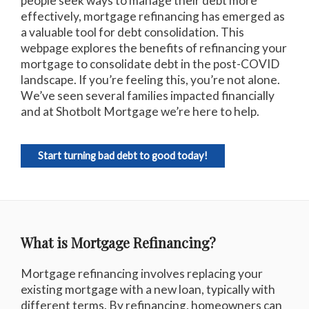
people seek ways to manage their debt more
effectively, mortgage refinancing has emerged as
a valuable tool for debt consolidation. This
webpage explores the benefits of refinancing your
mortgage to consolidate debt in the post-COVID
landscape. If you’re feeling this, you’re not alone.
We’ve seen several families impacted financially
and at Shotbolt Mortgage we’re here to help.
Start turning bad debt to good today!
What is Mortgage Refinancing?
Mortgage refinancing involves replacing your
existing mortgage with a new loan, typically with
different terms. By refinancing, homeowners can