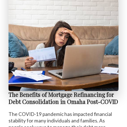
The Benefits of Mortgage Refinancing for
Debt Consolidation in Omaha Post-COVID
The COVID-19 pandemic has impacted financial
stability for many individuals and families. As