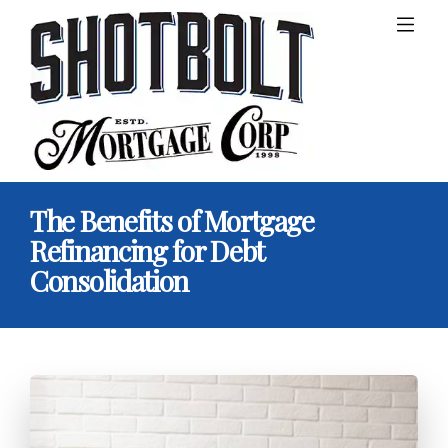
The Benefits of Mortgage
Refinancing for Debt
Consolidation