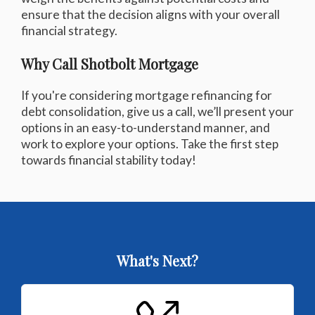
ensure that the decision aligns with your overall
financial strategy.
Why Call Shotbolt Mortgage
If you're considering mortgage refinancing for
debt consolidation, give us a call, we’ll present your
options in an easy-to-understand manner, and
work to explore your options. Take the first step
towards financial stability today!
What's Next?