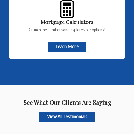
Mortgage Calculators
Crunch the numbers and explore your options!
Learn More
See What Our Clients Are Saying
View All Testimonials