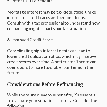
5. Potential Tax Benefits
Mortgage interest may be tax-deductible, unlike
interest on credit cards and personal loans.
Consult with a tax professional to understand how
refinancing might impact your tax situation.
6. Improved Credit Score
Consolidating high-interest debts can lead to
lower credit utilization ratios, which may improve
credit scores over time. A better credit score can
open doors to more favorable loan terms in the
future.
Considerations Before Refinancing
While there are numerous benefits, it's essential
to evaluate your situation carefully. Consider the
following: