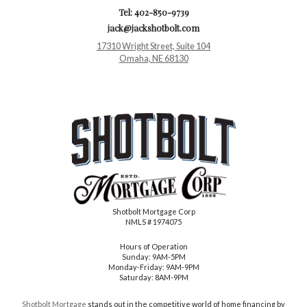
Tel: 402-850-9739
jack@jackshotbolt.com
17310 Wright Street, Suite 104
Omaha, NE 68130
Shotbolt Mortgage Corp
NMLS # 1974075
Hours of Operation
Sunday: 9AM-5PM
Monday-Friday: 9AM-9PM
Saturday: 8AM-9PM
Shotbolt Mortgage
stands out in the competitive world of home financing by