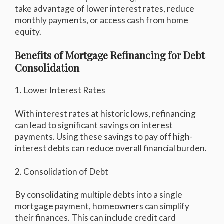
take advantage of lower interest rates, reduce
monthly payments, or access cash from home
equity.
Benefits of Mortgage Refinancing for Debt
Consolidation
1. Lower Interest Rates
With interest rates at historic lows, refinancing
can lead to significant savings on interest
payments. Using these savings to pay off high-
interest debts can reduce overall financial burden.
2. Consolidation of Debt
By consolidating multiple debts into a single
mortgage payment, homeowners can simplify
their finances. This can include credit card