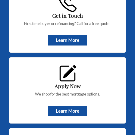
Get in Touch
First time buyer or refinancing? Call for a free quote!
Learn More
Apply Now
We shop for the best mortgage options.
Learn More