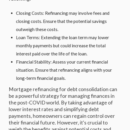
Closing Costs: Refinancing may involve fees and
closing costs. Ensure that the potential savings
outweigh these costs.
Loan Terms: Extending the loan term may lower
monthly payments but could increase the total
interest paid over the life of the loan.
Financial Stability: Assess your current financial
situation. Ensure that refinancing aligns with your
long-term financial goals.
Mortgage refinancing for debt consolidation can
be a powerful strategy for managing finances in
the post-COVID world. By taking advantage of
lower interest rates and simplifying debt
payments, homeowners can regain control over
their financial future. However, it's crucial to
weigh the benefits against potential costs and