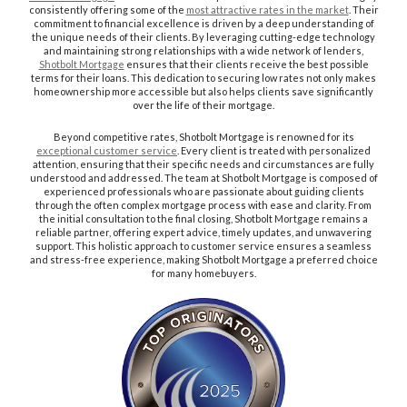
consistently offering some of the
most attractive rates in the market
. Their
commitment to financial excellence is driven by a deep understanding of
the unique needs of their clients. By leveraging cutting-edge technology
and maintaining strong relationships with a wide network of lenders,
Shotbolt Mortgage
ensures that their clients receive the best possible
terms for their loans. This dedication to securing low rates not only makes
homeownership more accessible but also helps clients save significantly
over the life of their mortgage.
Beyond competitive rates, Shotbolt Mortgage is renowned for its
exceptional customer service
. Every client is treated with personalized
attention, ensuring that their specific needs and circumstances are fully
understood and addressed. The team at Shotbolt Mortgage is composed of
experienced professionals who are passionate about guiding clients
through the often complex mortgage process with ease and clarity. From
the initial consultation to the final closing, Shotbolt Mortgage remains a
reliable partner, offering expert advice, timely updates, and unwavering
support. This holistic approach to customer service ensures a seamless
and stress-free experience, making Shotbolt Mortgage a preferred choice
for many homebuyers.